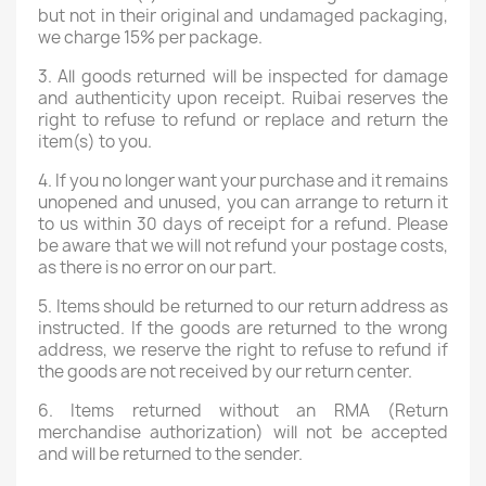
but not in their original and undamaged packaging,
we charge 15% per package.
3. All goods returned will be inspected for damage
and authenticity upon receipt. Ruibai reserves the
right to refuse to refund or replace and return the
item(s) to you.
4. If you no longer want your purchase and it remains
unopened and unused, you can arrange to return it
to us within 30 days of receipt for a refund. Please
be aware that we will not refund your postage costs,
as there is no error on our part.
5. Items should be returned to our return address as
instructed. If the goods are returned to the wrong
address, we reserve the right to refuse to refund if
the goods are not received by our return center.
6. Items returned without an RMA (Return
merchandise authorization) will not be accepted
and will be returned to the sender.