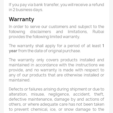
If you pay via bank transfer, you will receive a refund
in 2 business days.
Warranty
In order to serve our customers and subject to the
following disclaimers and limitations, Ruibai
provides the following limited warranty.
The warranty shall apply for a period of at least
1
year
from the date of original purchase.
The warranty only covers products installed and
maintained in accordance with the instructions we
provide, and no warranty is made with respect to
any of our products that are otherwise installed or
maintained.
Defects or failures arising during shipment or due to
alteration, misuse, negligence, accident, theft,
defective maintenance, damage by and actions of
others, or where adequate care has not been taken
to prevent chemical, ice, or snow damage to the