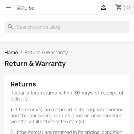
shopping_cart


(0)
search
Home
Return & Warranty
Return & Warranty
Returns
Ruibai offers returns within
30 days
of receipt of
delivery.
1. If the item(s) are returned in its original condition
and the packaging is in as good as new condition,
we offer a full refund of the item(s).
2. If the item(s) are returned in its original condition,