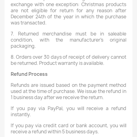
exchange with one exception: Christmas products
are not eligible for return for any reason after
December 24th of the year in which the purchase
was transacted.
7. Returned merchandise must be in saleable
condition, with the manufacturer's original
packaging.
8. Orders over 30 days of receipt of delivery cannot
be returned. Product warranty is available.
Refund Process
Refunds are issued based on the payment method
used at the time of purchase. We issue the refund in
1 business day after we receive the return.
If you pay via PayPal, you will receive a refund
instantly.
If you pay via credit card or bank account, you will
receive a refund within 5 business days.