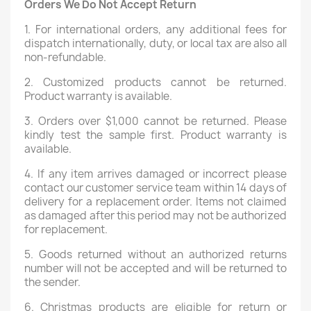
Orders We Do Not Accept Return
1. For international orders, any additional fees for
dispatch internationally, duty, or local tax are also all
non-refundable.
2. Customized products cannot be returned.
Product warranty is available.
3. Orders over $1,000 cannot be returned. Please
kindly test the sample first. Product warranty is
available.
4. If any item arrives damaged or incorrect please
contact our customer service team within 14 days of
delivery for a replacement order. Items not claimed
as damaged after this period may not be authorized
for replacement.
5. Goods returned without an authorized returns
number will not be accepted and will be returned to
the sender.
6. Christmas products are eligible for return or