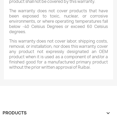
product shall not be covered by this warranty.
The warranty does not cover products that have
been exposed to toxic, nuclear, or corrosive
environments, or where operating temperatures fall
below -40 Celsius Degrees or exceed 60 Celsius
degrees.
This warranty does not cover labor, shipping costs,
removal, or installation, nor does this warranty cover
any product not expressly designated an OEM
product when it is used as a component of and/or a
finished good for a manufactured primary product
without the prior written approval of Ruibai.
PRODUCTS
