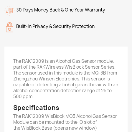
30 Days Money Back & One Year Warranty
Built-in Privacy & Security Protection
The RAK12009 is an Alcohol Gas Sensor module,
part of the RAKWireless WisBlock Sensor Series.
The sensor used in this module is the MQ-3B from
Zhengzhou Winsen Electronics. This sensor is
capable of detecting alcohol gas in the air with an
alcohol concentration detection range of 25 to
500 ppm.
Specifications
The RAK12009 WisBlock MQ3 Alcohol Gas Sensor
Module can be mounted to the IO slot of
the WisBlock Base (opens new window)