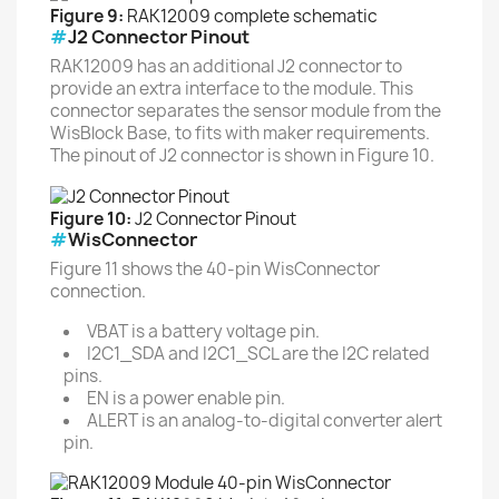
Figure 9:
RAK12009 complete schematic
#
J2 Connector Pinout
RAK12009 has an additional J2 connector to
provide an extra interface to the module. This
connector separates the sensor module from the
WisBlock Base, to fits with maker requirements.
The pinout of J2 connector is shown in Figure 10.
Figure 10:
J2 Connector Pinout
#
WisConnector
Figure 11 shows the 40-pin WisConnector
connection.
VBAT is a battery voltage pin.
I2C1_SDA and I2C1_SCL are the I2C related
pins.
EN is a power enable pin.
ALERT is an analog-to-digital converter alert
pin.