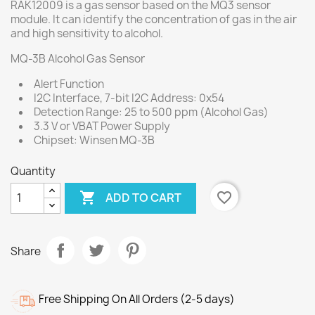
RAK12009 is a gas sensor based on the MQ3 sensor
module. It can identify the concentration of gas in the air
and high sensitivity to alcohol.
MQ-3B Alcohol Gas Sensor
Alert Function
I2C Interface, 7-bit I2C Address: 0x54
Detection Range: 25 to 500 ppm (Alcohol Gas)
3.3 V or VBAT Power Supply
Chipset: Winsen MQ-3B
Quantity

favorite_border
ADD TO CART
Share
Free Shipping On All Orders (2-5 days)