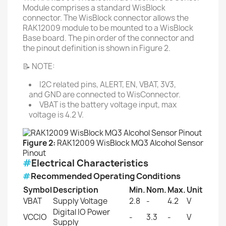
Module comprises a standard WisBlock
connector. The WisBlock connector allows the
RAK12009 module to be mounted to a WisBlock
Base board. The pin order of the connector and
the pinout definition is shown in Figure 2.
📝 NOTE:
I2C related pins, ALERT, EN, VBAT, 3V3,
and GND are connected to WisConnector.
VBAT is the battery voltage input, max
voltage is 4.2 V.
Figure 2:
RAK12009 WisBlock MQ3 Alcohol Sensor
Pinout
#
Electrical Characteristics
#
Recommended Operating Conditions
Symbol
Description
Min.
Nom.
Max.
Unit
VBAT
Supply Voltage
2.8
-
4.2
V
Digital IO Power
VCCIO
-
3.3
-
V
Supply