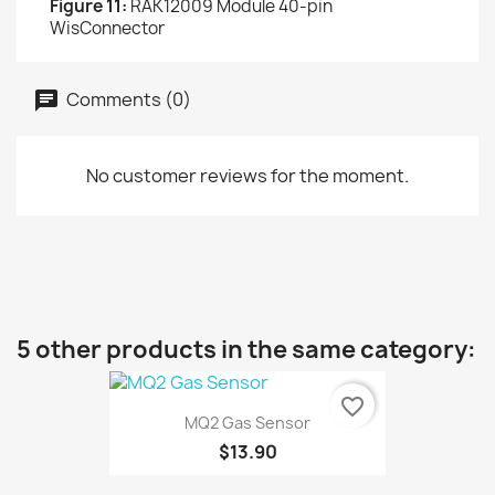
Figure 11:
RAK12009 Module 40-pin
WisConnector
Comments (0)
No customer reviews for the moment.
5 other products in the same category:
favorite_border
MQ2 Gas Sensor
$13.90