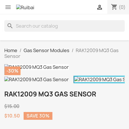
shopping_cart


(0)
search
Home
Gas Sensor Modules
RAK12009 MQ3 Gas
Sensor
-30%
RAK12009 MQ3 GAS SENSOR
$15.00
$10.50
SAVE 30%