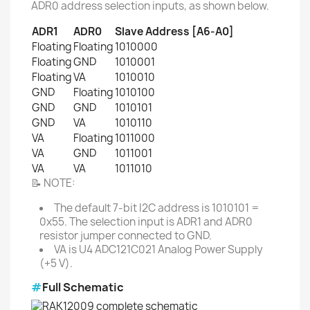
ADR0 address selection inputs, as shown below.
ADR1
ADR0
Slave Address [A6-A0]
Floating
Floating
1010000
Floating
GND
1010001
Floating
VA
1010010
GND
Floating
1010100
GND
GND
1010101
GND
VA
1010110
VA
Floating
1011000
VA
GND
1011001
VA
VA
1011010
📝 NOTE:
The default 7-bit I2C address is 1010101 =
0x55. The selection input is ADR1 and ADR0
resistor jumper connected to GND.
VA is U4 ADC121C021 Analog Power Supply
(+5 V).
#
Full Schematic