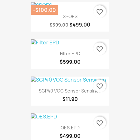
-$100.00
favorite_border
SPOES
$499.00
$599.00
favorite_border
Filter EPD
$599.00
favorite_border
SGP40 VOC Sensor Sensirion
$11.90
favorite_border
OES.EPD
$499.00