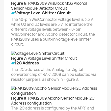
Figure 6:
RAK12009 WisBlock MQ3 Alcohol
Sensor Module Detector Circuit
#
Voltage Level Shifter Circuit
The 40-pin WisConnector voltage level is 3.3 V,
while U2 and U3 levels are 5 V. To interface the
different voltage levels between 40-pin
WisConnector and Alcohol detector circuit, the
RAK12009 uses a built-in voltage level shifter
circuit.
Figure 7:
Voltage Level Shifter Circuit
#
I2C Address
The I2C address of the Analog-to-Digital
converter chip of RAK12009 can be selected via
resistor jumpers, as shown in Figure 8.
Figure 8:
RAK12009 Alcohol Sensor Module I2C
Address configuration
The I2C address is configured by the ADR1 and