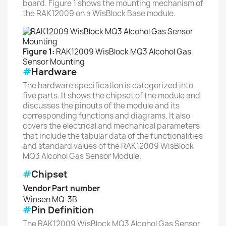
board. Figure 1 shows the mounting mechanism of
the RAK12009 on a WisBlock Base module.
Figure 1:
RAK12009 WisBlock MQ3 Alcohol Gas
Sensor Mounting
#
Hardware
The hardware specification is categorized into
five parts. It shows the chipset of the module and
discusses the pinouts of the module and its
corresponding functions and diagrams. It also
covers the electrical and mechanical parameters
that include the tabular data of the functionalities
and standard values of the RAK12009 WisBlock
MQ3 Alcohol Gas Sensor Module.
#
Chipset
Vendor
Part number
Winsen
MQ-3B
#
Pin Definition
The RAK12009 WisBlock MQ3 Alcohol Gas Sensor