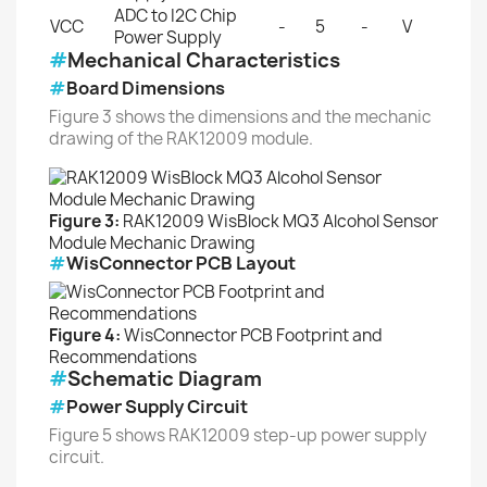
ADC to I2C Chip
VCC
-
5
-
V
Power Supply
#
Mechanical Characteristics
#
Board Dimensions
Figure 3 shows the dimensions and the mechanic
drawing of the RAK12009 module.
Figure 3:
RAK12009 WisBlock MQ3 Alcohol Sensor
Module Mechanic Drawing
#
WisConnector PCB Layout
Figure 4:
WisConnector PCB Footprint and
Recommendations
#
Schematic Diagram
#
Power Supply Circuit
Figure 5 shows RAK12009 step-up power supply
circuit.