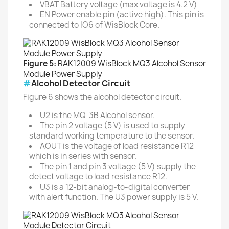
VBAT Battery voltage (max voltage is 4.2 V)
EN Power enable pin (active high). This pin is
connected to IO6 of WisBlock Core.
Figure 5:
RAK12009 WisBlock MQ3 Alcohol Sensor
Module Power Supply
#
Alcohol Detector Circuit
Figure 6 shows the alcohol detector circuit.
U2 is the MQ-3B Alcohol sensor.
The pin 2 voltage (5 V) is used to supply
standard working temperature to the sensor.
AOUT is the voltage of load resistance R12
which is in series with sensor.
The pin 1 and pin 3 voltage (5 V) supply the
detect voltage to load resistance R12.
U3 is a 12-bit analog-to-digital converter
with alert function. The U3 power supply is 5 V.