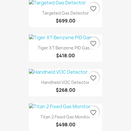
favorite_border
Targeted Gas Detector
$699.00
favorite_border
Tiger XT Benzene PID Gas...
$418.00
favorite_border
Handheld VOC Detector
$268.00
favorite_border
Titan 2 Fixed Gas Monitor
$498.00