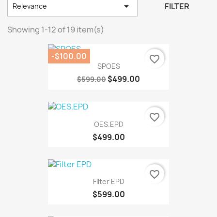

FILTER
Relevance
Showing 1-12 of 19 item(s)
-$100.00
favorite_border
SPOES
$499.00
$599.00
favorite_border
OES.EPD
$499.00
favorite_border
Filter EPD
$599.00