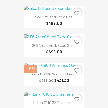
favorite_border
Falco Diffused Fixed Gas...
$488.00
favorite_border
SF6 AreaCheck Fixed Gas...
$698.00
-10%
favorite_border
AirLink 6900 Wireless Gas...
$421.20
$468.00
favorite_border
AirLink 7010 32 Channels...