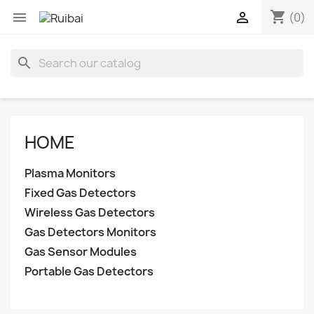
shopping_cart


(0)
search
HOME
Plasma Monitors
Fixed Gas Detectors
Wireless Gas Detectors
Gas Detectors Monitors
Gas Sensor Modules
Portable Gas Detectors