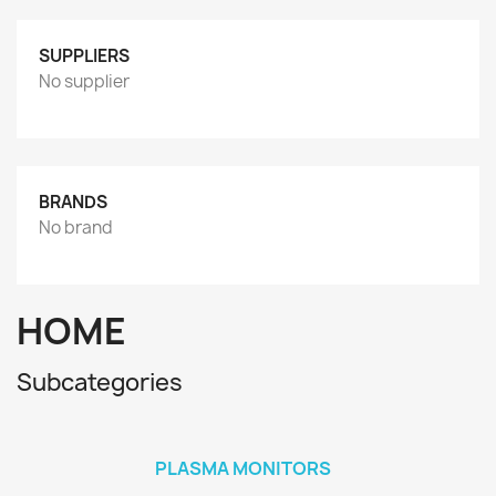
SUPPLIERS
No supplier
BRANDS
No brand
HOME
Subcategories
PLASMA MONITORS