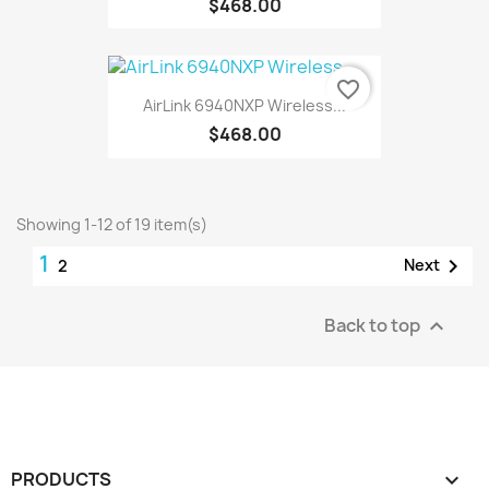
$468.00
favorite_border
AirLink 6940NXP Wireless...
$468.00
Showing 1-12 of 19 item(s)
1

Next
2
Back to top

PRODUCTS
