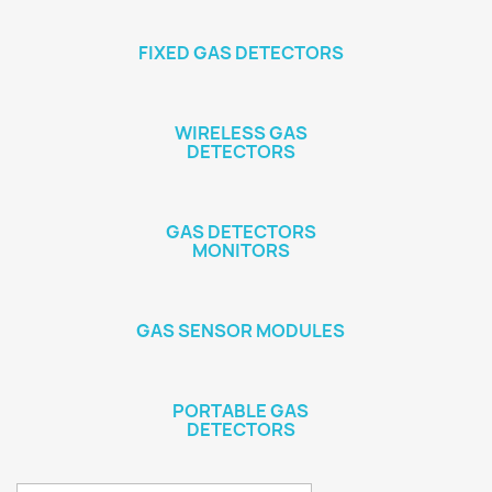
FIXED GAS DETECTORS
WIRELESS GAS
DETECTORS
GAS DETECTORS
MONITORS
GAS SENSOR MODULES
PORTABLE GAS
DETECTORS